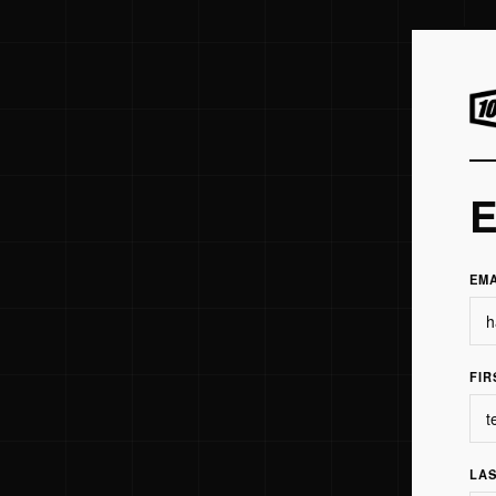
E
EM
FIR
LA