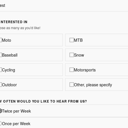
 INTERESTED IN
se as many as you'd like!
Moto
MTB
Baseball
Snow
Cycling
Motorsports
Outdoor
Other, please specify
W OFTEN WOULD YOU LIKE TO HEAR FROM US?
Twice per Week
Once per Week