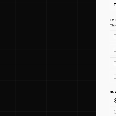
I'M
Choo
HO