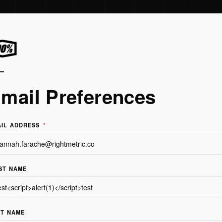
mail Preferences
AIL ADDRESS
*
ST NAME
ST NAME